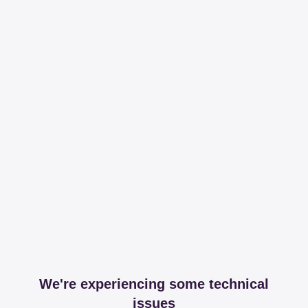
We're experiencing some technical
issues