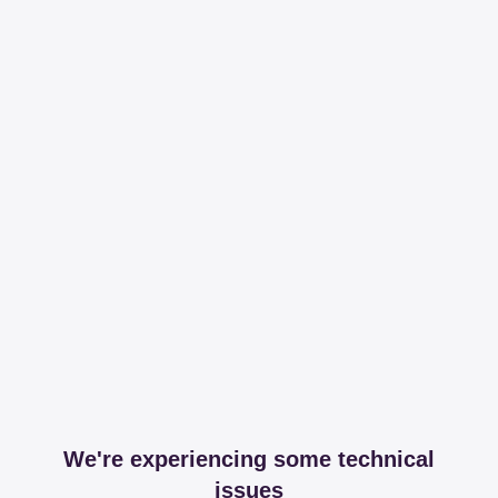
We're experiencing some technical
issues